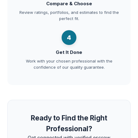
Compare & Choose
Review ratings, portfolios, and estimates to find the
perfect fit.
4
Get It Done
Work with your chosen professional with the
confidence of our quality guarantee.
Ready to Find the Right
Professional?
Get connected with verified escrow