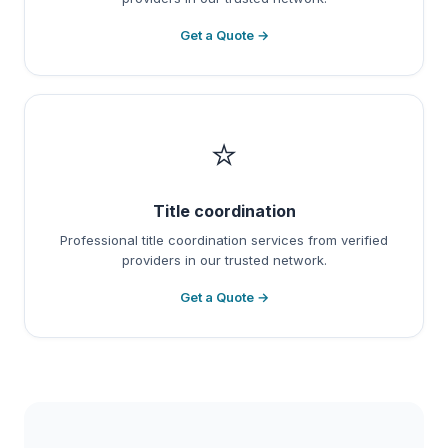
Get a Quote →
⭐
Title coordination
Professional title coordination services from verified
providers in our trusted network.
Get a Quote →