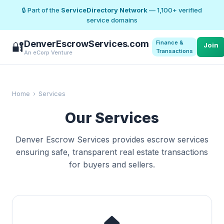
🔒 Part of the
ServiceDirectory Network
— 1,100+ verified
service domains
DenverEscrowServices.com
Finance &
🔐
Join
Transactions
An eCorp Venture
Home
›
Services
Our Services
Denver Escrow Services provides escrow services
ensuring safe, transparent real estate transactions
for buyers and sellers.