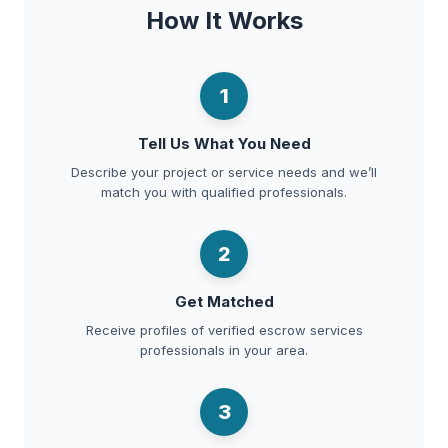
How It Works
1
Tell Us What You Need
Describe your project or service needs and we’ll
match you with qualified professionals.
2
Get Matched
Receive profiles of verified escrow services
professionals in your area.
3