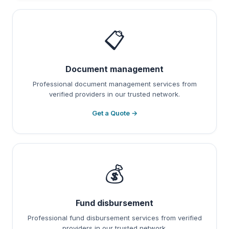
📋
Document management
Professional document management services from
verified providers in our trusted network.
Get a Quote →
💰
Fund disbursement
Professional fund disbursement services from verified
providers in our trusted network.