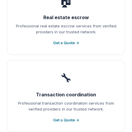
🏠
Real estate escrow
Professional real estate escrow services from verified
providers in our trusted network.
Get a Quote →
🔧
Transaction coordination
Professional transaction coordination services from
verified providers in our trusted network.
Get a Quote →