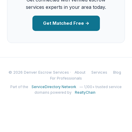
services experts in your area today.
Get Matched Free →
© 2026 Denver Escrow Services ·
About
Services
Blog
For Professionals
Part of the
ServiceDirectory Network
— 1,100+ trusted service
domains powered by
RealtyChain